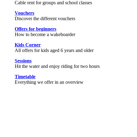
Cable rent for groups and school classes
Vouchers
Discover the different vouchers
Offers for beginners
How to become a wakeboarder
Kids Corner
All offers for kids aged 6 years and older
Sessions
Hit the water and enjoy riding for two hours
Timetable
Everything we offer in an overview