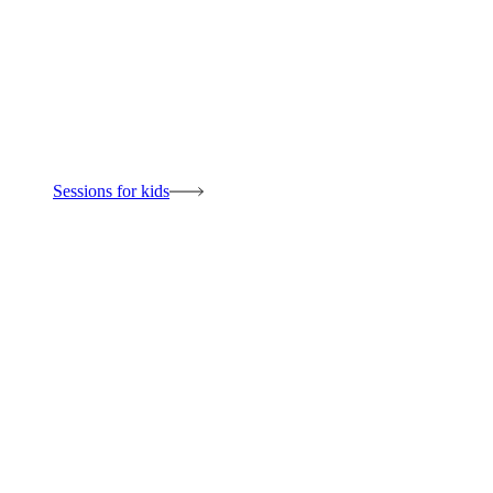
Sessions for kids