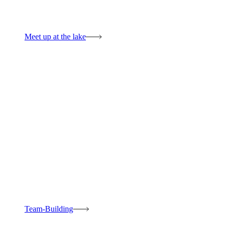
Meet up at the lake
Team-Building