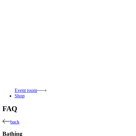
Event room
Shop
FAQ
back
Bathing