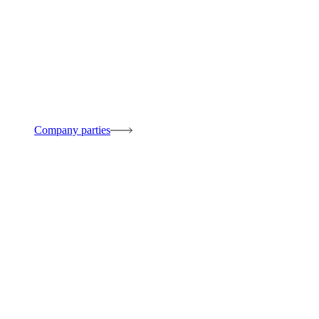
Company parties