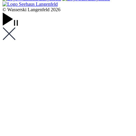
© Wasserski Langenfeld 2026