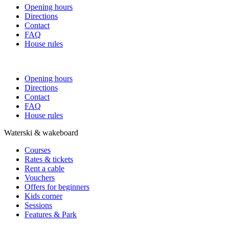
Opening hours
Directions
Contact
FAQ
House rules
Opening hours
Directions
Contact
FAQ
House rules
Waterski & wakeboard
Courses
Rates & tickets
Rent a cable
Vouchers
Offers for beginners
Kids corner
Sessions
Features & Park