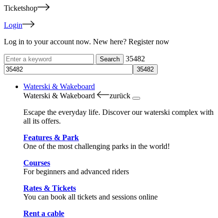
Ticketshop
Login
Log in to your account now. New here? Register now
35482
Waterski & Wakeboard
Waterski & Wakeboard
zurück
Escape the everyday life. Discover our waterski complex with
all its offers.
Features & Park
One of the most challenging parks in the world!
Courses
For beginners and advanced riders
Rates & Tickets
You can book all tickets and sessions online
Rent a cable