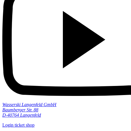
Wasserski Langenfeld GmbH
Baumberger Str. 88
D-40764 Langenfeld
Login ticket shop