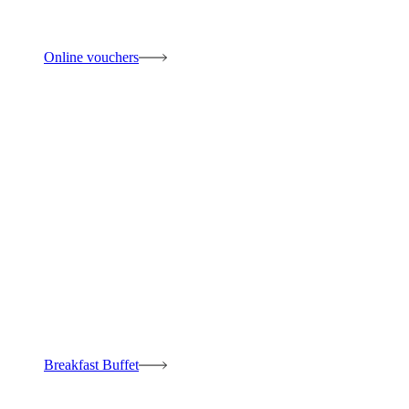
Online vouchers
Breakfast Buffet