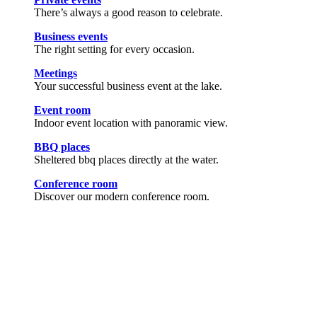
There’s always a good reason to celebrate.
Business events
The right setting for every occasion.
Meetings
Your successful business event at the lake.
Event room
Indoor event location with panoramic view.
BBQ places
Sheltered bbq places directly at the water.
Conference room
Discover our modern conference room.