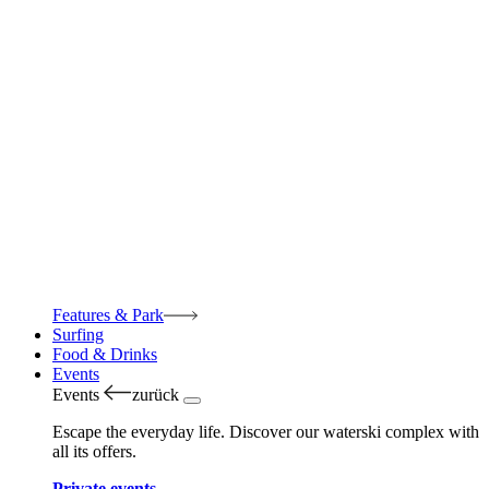
Features & Park
Surfing
Food & Drinks
Events
Events
zurück
Escape the everyday life. Discover our waterski complex with
all its offers.
Private events