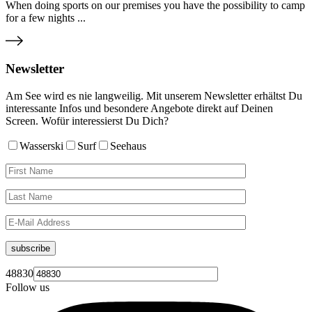
When doing sports on our premises you have the possibility to camp
for a few nights ...
Newsletter
Am See wird es nie langweilig. Mit unserem Newsletter erhältst Du
interessante Infos und besondere Angebote direkt auf Deinen
Screen. Wofür interessierst Du Dich?
Wasserski
Surf
Seehaus
subscribe
48830
Follow us