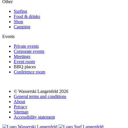
Other
Surfing
Food & drinks
Shop
Camping
Events
Private events
Corporate events
Meetings
Event room
BBQ places
Conference room
© Wasserski Langenfeld 2026
General terms and conditions
About
Privacy
Sitemap
Accessibility statement