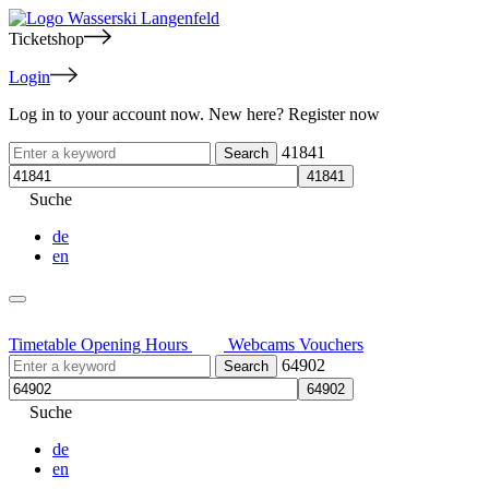
Ticketshop
Login
Log in to your account now. New here? Register now
41841
Suche
de
en
Timetable
Opening Hours
Webcams
Vouchers
64902
Suche
de
en