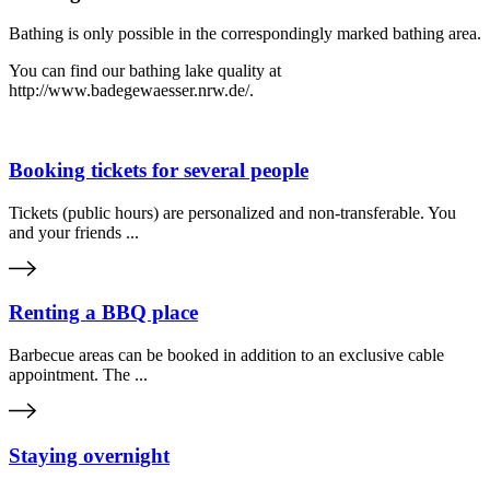
Bathing is only possible in the correspondingly marked bathing area.
You can find our bathing lake quality at
http://www.badegewaesser.nrw.de/.
Booking tickets for several people
Tickets (public hours) are personalized and non-transferable. You
and your friends ...
Renting a BBQ place
Barbecue areas can be booked in addition to an exclusive cable
appointment. The ...
Staying overnight