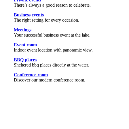
There’s always a good reason to celebrate.
Business events
The right setting for every occasion.
Meetings
Your successful business event at the lake.
Event room
Indoor event location with panoramic view.
BBQ places
Sheltered bbq places directly at the water.
Conference room
Discover our modern conference room.