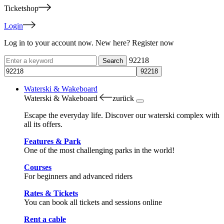
Ticketshop
Login
Log in to your account now. New here? Register now
92218
Waterski & Wakeboard
Waterski & Wakeboard
zurück
Escape the everyday life. Discover our waterski complex with
all its offers.
Features & Park
One of the most challenging parks in the world!
Courses
For beginners and advanced riders
Rates & Tickets
You can book all tickets and sessions online
Rent a cable