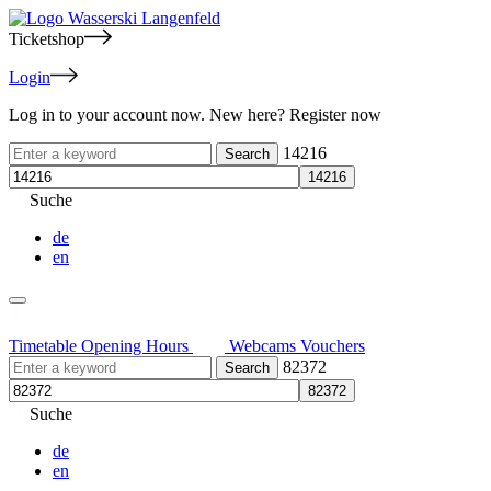
Ticketshop
Login
Log in to your account now. New here? Register now
14216
Suche
de
en
Timetable
Opening Hours
Webcams
Vouchers
82372
Suche
de
en