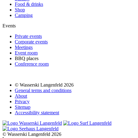
Food & drinks
Shop
Camping
Events
Private events
Corporate events
Meetings
Event room
BBQ places
Conference room
© Wasserski Langenfeld 2026
General terms and conditions
About
Privacy
Sitemap
Accessibility statement
© Wasserski Langenfeld 2026