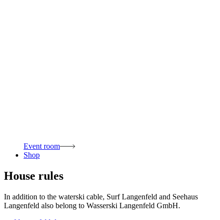
Event room
Shop
House rules
In addition to the waterski cable, Surf Langenfeld and Seehaus
Langenfeld also belong to Wasserski Langenfeld GmbH.