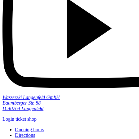
Wasserski Langenfeld GmbH
Baumberger Str. 88
D-40764 Langenfeld
Login ticket shop
Opening hours
Directions