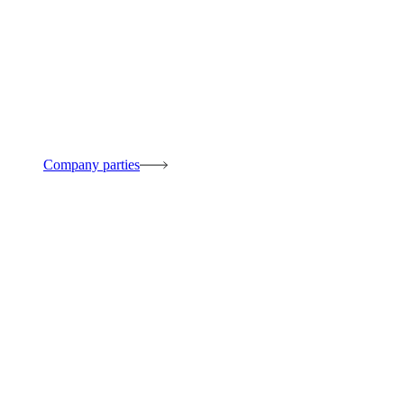
Company parties