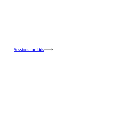
Sessions for kids