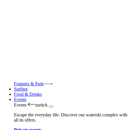
Features & Park
Surfing
Food & Drinks
Events
Events
zurück
Escape the everyday life. Discover our waterski complex with
all its offers.
Private events