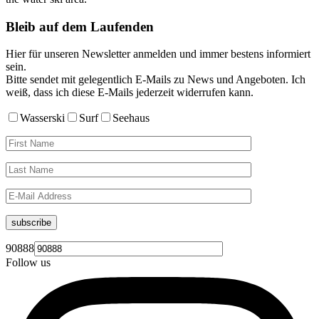
Bleib auf dem Laufenden
Hier für unseren Newsletter anmelden und immer bestens informiert
sein.
Bitte sendet mit gelegentlich E-Mails zu News und Angeboten. Ich
weiß, dass ich diese E-Mails jederzeit widerrufen kann.
Wasserski
Surf
Seehaus
subscribe
90888
Follow us