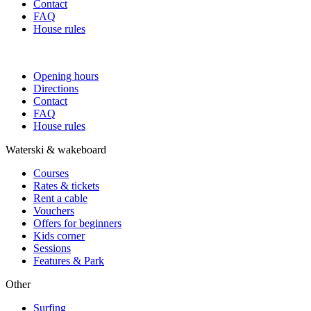
Contact
FAQ
House rules
Opening hours
Directions
Contact
FAQ
House rules
Waterski & wakeboard
Courses
Rates & tickets
Rent a cable
Vouchers
Offers for beginners
Kids corner
Sessions
Features & Park
Other
Surfing