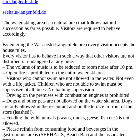
surf-langenfeld.de
seehaus-langenfeld.de
The water skiing area is a natural area that follows natural
succession as far as possible. Visitors are required to behave
accordingly.
By entering the Wasserski Langenfeld area every visitor accepts the
house rules.
Every visitor has to behave in such a way that other visitors are not
disturbed or endangered at any time.
– The volume of music is to be reduced to room noise after 10 pm.
– Open fire is prohibited on the entire water ski area.
– Visitors who cannot swim are not allowed in the water. Not even
with a life jacket. Children who are not able to swim must be
supervised at all times. No bathing supervision!
– Driving on the premises with combustion engines is prohibited.
– Dogs and other pets are not allowed on the water ski area. Dogs
are only allowed in the restaurant and on the terrace in front of the
store (leashed!).
– Feeding the wild animals (swans, ducks, geese, fish etc.) is not
allowed.
– Please refrain from consuming food and beverages in the
gastronomic areas (SEEHAUS, Beach Bar) and the associated