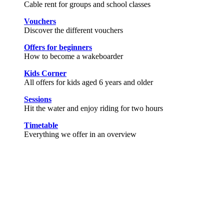
Cable rent for groups and school classes
Vouchers
Discover the different vouchers
Offers for beginners
How to become a wakeboarder
Kids Corner
All offers for kids aged 6 years and older
Sessions
Hit the water and enjoy riding for two hours
Timetable
Everything we offer in an overview