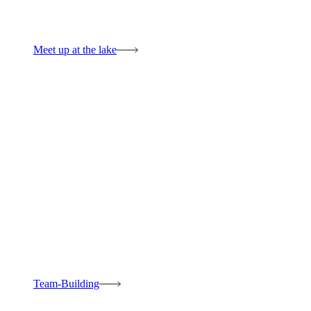
Meet up at the lake
Team-Building