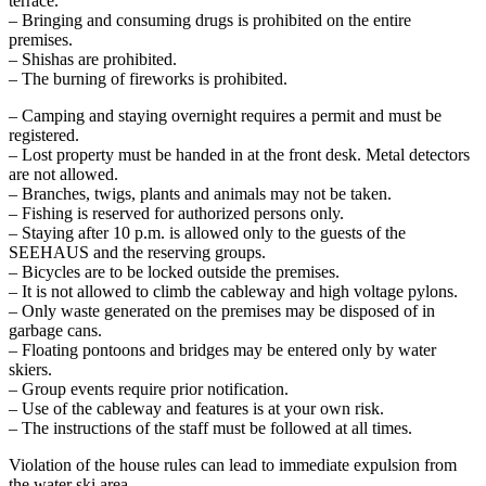
terrace.
– Bringing and consuming drugs is prohibited on the entire
premises.
– Shishas are prohibited.
– The burning of fireworks is prohibited.
– Camping and staying overnight requires a permit and must be
registered.
– Lost property must be handed in at the front desk. Metal detectors
are not allowed.
– Branches, twigs, plants and animals may not be taken.
– Fishing is reserved for authorized persons only.
– Staying after 10 p.m. is allowed only to the guests of the
SEEHAUS and the reserving groups.
– Bicycles are to be locked outside the premises.
– It is not allowed to climb the cableway and high voltage pylons.
– Only waste generated on the premises may be disposed of in
garbage cans.
– Floating pontoons and bridges may be entered only by water
skiers.
– Group events require prior notification.
– Use of the cableway and features is at your own risk.
– The instructions of the staff must be followed at all times.
Violation of the house rules can lead to immediate expulsion from
the water ski area.