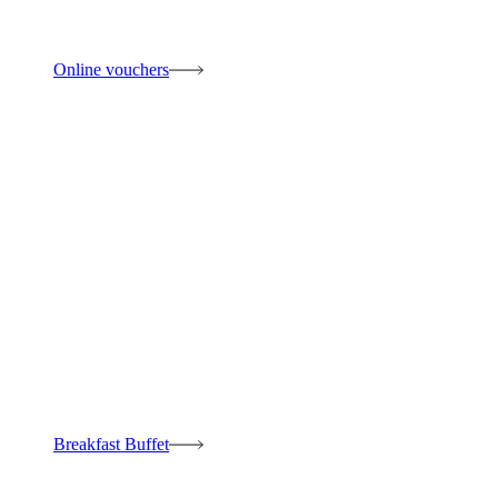
Online vouchers
Breakfast Buffet