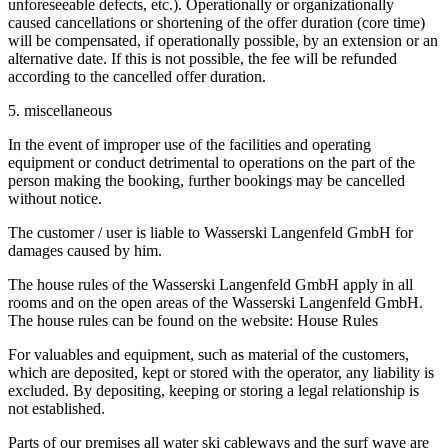
unforeseeable defects, etc.). Operationally or organizationally
caused cancellations or shortening of the offer duration (core time)
will be compensated, if operationally possible, by an extension or an
alternative date. If this is not possible, the fee will be refunded
according to the cancelled offer duration.
5. miscellaneous
In the event of improper use of the facilities and operating
equipment or conduct detrimental to operations on the part of the
person making the booking, further bookings may be cancelled
without notice.
The customer / user is liable to Wasserski Langenfeld GmbH for
damages caused by him.
The house rules of the Wasserski Langenfeld GmbH apply in all
rooms and on the open areas of the Wasserski Langenfeld GmbH.
The house rules can be found on the website: House Rules
For valuables and equipment, such as material of the customers,
which are deposited, kept or stored with the operator, any liability is
excluded. By depositing, keeping or storing a legal relationship is
not established.
Parts of our premises all water ski cableways and the surf wave are