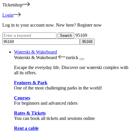
Ticketshop
Login
Log in to your account now. New here? Register now
95169
Waterski & Wakeboard
Waterski & Wakeboard
zurück
Escape the everyday life. Discover our waterski complex with
all its offers.
Features & Park
One of the most challenging parks in the world!
Courses
For beginners and advanced riders
Rates & Tickets
You can book all tickets and sessions online
Rent a cable