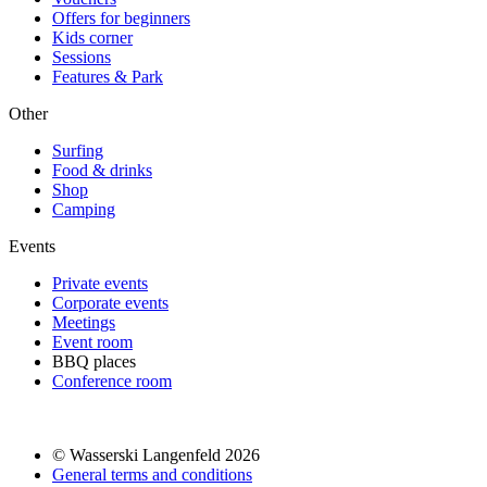
Offers for beginners
Kids corner
Sessions
Features & Park
Other
Surfing
Food & drinks
Shop
Camping
Events
Private events
Corporate events
Meetings
Event room
BBQ places
Conference room
© Wasserski Langenfeld 2026
General terms and conditions