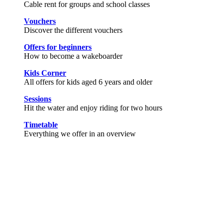
Cable rent for groups and school classes
Vouchers
Discover the different vouchers
Offers for beginners
How to become a wakeboarder
Kids Corner
All offers for kids aged 6 years and older
Sessions
Hit the water and enjoy riding for two hours
Timetable
Everything we offer in an overview