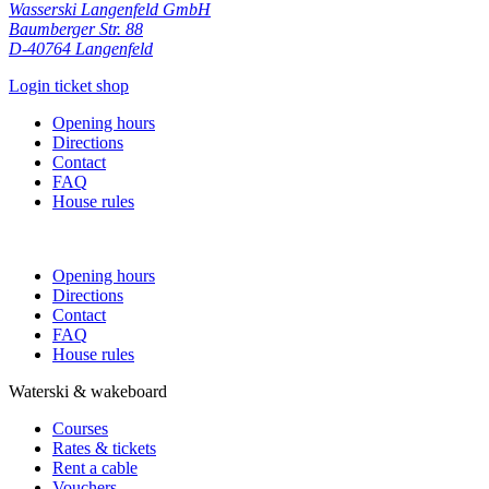
Wasserski Langenfeld GmbH
Baumberger Str. 88
D-40764 Langenfeld
Login ticket shop
Opening hours
Directions
Contact
FAQ
House rules
Opening hours
Directions
Contact
FAQ
House rules
Waterski & wakeboard
Courses
Rates & tickets
Rent a cable
Vouchers