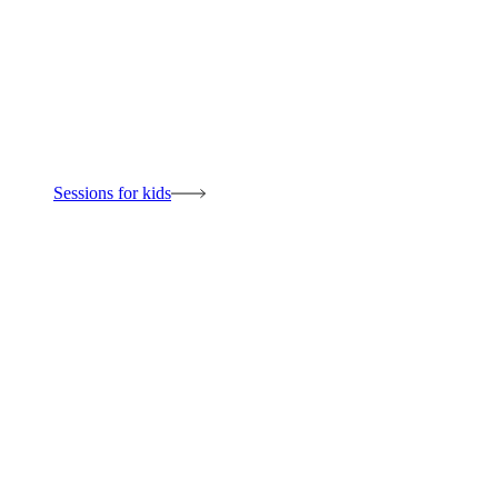
Sessions for kids