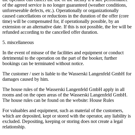
of the agreed service is no longer guaranteed (weather conditions,
unforeseeable defects, etc.). Operationally or organizationally
caused cancellations or reductions in the duration of the offer (core
time) will be compensated for, if operationally possible, by an
extension or an alternative date. If this is not possible, the fee will be
refunded according to the cancelled offer duration.
5. miscellaneous
In the event of misuse of the facilities and equipment or conduct
detrimental to the operation on the part of the booker, further
bookings can be terminated without notice.
The customer / user is liable to the Wasserski Langenfeld GmbH for
damages caused by him.
The house rules of the Wasserski Langenfeld GmbH apply in all
rooms and on the open areas of the Wasserski Langenfeld GmbH.
The house rules can be found on the website: House Rules
For valuables and equipment, such as material of the customers,
which are deposited, kept or stored with the operator, any liability is
excluded. Depositing, keeping or storing does not create a legal
relationship.