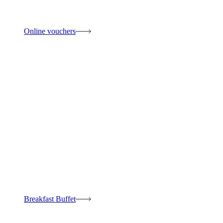
Online vouchers
Breakfast Buffet