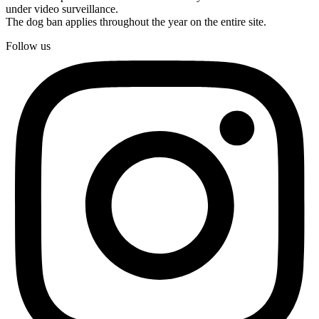
under video surveillance.
The dog ban applies throughout the year on the entire site.
Follow us