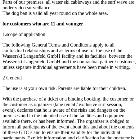
Parts of our premises, all water ski cableways and the surf wave are
under video surveillance.
The dog ban is valid all year round on the whole area.
for customers who are 11 and younger
1.scope of application
The following General Terms and Conditions apply to all
contractual relationships and as terms of use for the use of the
Wasserski Langenfeld GmbH facility and its facilities, between the
Wasserski Langenfeld GmbH and the contractual partner / customer,
unless separate individual agreements have been made in writing.
2 General
The use is at your own risk. Parents are liable for their children.
With the purchase of a ticket or a binding booking, the customer, or
the customer as organizer (lane rental / exclusive surf session,
event), declares that he is aware of the risks and dangers on the
premises and in the intended use of the facilities and equipment
available there, or has been informed. The organizer is obliged to
inform all participants of the event about this and about the contents
of these GTC’s and to ensure their validity for the individual
participants. Explicit information and clarification by the operator is