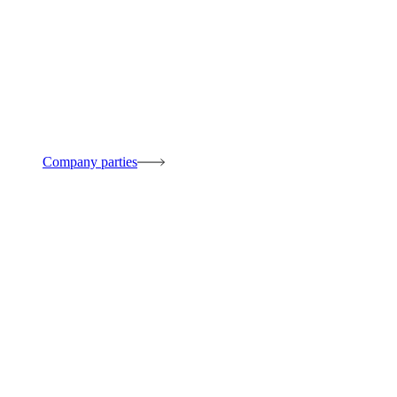
Company parties