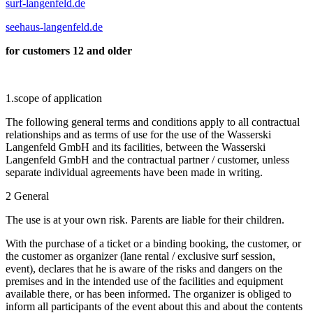
surf-langenfeld.de
seehaus-langenfeld.de
for customers 12 and older
1.scope of application
The following general terms and conditions apply to all contractual
relationships and as terms of use for the use of the Wasserski
Langenfeld GmbH and its facilities, between the Wasserski
Langenfeld GmbH and the contractual partner / customer, unless
separate individual agreements have been made in writing.
2 General
The use is at your own risk. Parents are liable for their children.
With the purchase of a ticket or a binding booking, the customer, or
the customer as organizer (lane rental / exclusive surf session,
event), declares that he is aware of the risks and dangers on the
premises and in the intended use of the facilities and equipment
available there, or has been informed. The organizer is obliged to
inform all participants of the event about this and about the contents