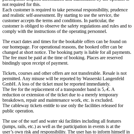
not required for this.
Each customer is required to take personal responsibility, prudence
and realistic self-assessment. By starting to use the service, the
customer accepts the terms and conditions. In particular, the
customer is obliged to observe the safety regulations and rules and to
comply with the instructions of the operating personnel.
The exact dates and times for the bookable offers can be found on
our homepage. For operational reasons, the booked offer can be
changed at short notice. The booking party is liable for all payments.
The fee must be paid at the time of booking. Places are reserved
bindingly upon receipt of payment.
Tickets, courses and other offers are not transferable. Resale is not
permitted. Any misuse will be reported by Wasserski Langenfeld
GmbH. A loss of the ticket must be reported immediately.
The fee for the replacement of a transponder band is 5,-€. A
reduction or extension of the ticket due to a merely temporary
breakdown, repair and maintenance work, etc. is excluded.
The cableway tickets entitle to use only the facilities released for
public operation.
The use of the surf and water ski facilities including all features
(jumps, rails, etc.) as well as the participation in events is at the
user’s own risk and responsibility. The user has to inform himself in