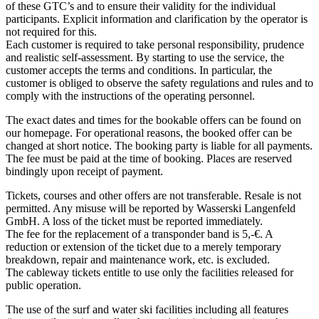
of these GTC’s and to ensure their validity for the individual
participants. Explicit information and clarification by the operator is
not required for this.
Each customer is required to take personal responsibility, prudence
and realistic self-assessment. By starting to use the service, the
customer accepts the terms and conditions. In particular, the
customer is obliged to observe the safety regulations and rules and to
comply with the instructions of the operating personnel.
The exact dates and times for the bookable offers can be found on
our homepage. For operational reasons, the booked offer can be
changed at short notice. The booking party is liable for all payments.
The fee must be paid at the time of booking. Places are reserved
bindingly upon receipt of payment.
Tickets, courses and other offers are not transferable. Resale is not
permitted. Any misuse will be reported by Wasserski Langenfeld
GmbH. A loss of the ticket must be reported immediately.
The fee for the replacement of a transponder band is 5,-€. A
reduction or extension of the ticket due to a merely temporary
breakdown, repair and maintenance work, etc. is excluded.
The cableway tickets entitle to use only the facilities released for
public operation.
The use of the surf and water ski facilities including all features