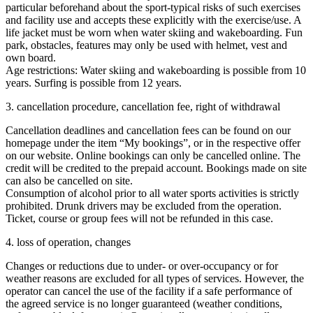
particular beforehand about the sport-typical risks of such exercises
and facility use and accepts these explicitly with the exercise/use. A
life jacket must be worn when water skiing and wakeboarding. Fun
park, obstacles, features may only be used with helmet, vest and
own board.
Age restrictions: Water skiing and wakeboarding is possible from 10
years. Surfing is possible from 12 years.
3. cancellation procedure, cancellation fee, right of withdrawal
Cancellation deadlines and cancellation fees can be found on our
homepage under the item “My bookings”, or in the respective offer
on our website. Online bookings can only be cancelled online. The
credit will be credited to the prepaid account. Bookings made on site
can also be cancelled on site.
Consumption of alcohol prior to all water sports activities is strictly
prohibited. Drunk drivers may be excluded from the operation.
Ticket, course or group fees will not be refunded in this case.
4. loss of operation, changes
Changes or reductions due to under- or over-occupancy or for
weather reasons are excluded for all types of services. However, the
operator can cancel the use of the facility if a safe performance of
the agreed service is no longer guaranteed (weather conditions,