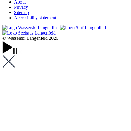
About
Privacy
Sitemap
Accessibility statement
© Wasserski Langenfeld 2026