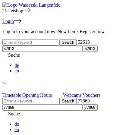
Ticketshop
Login
Log in to your account now. New here? Register now
52613
Suche
de
en
Timetable
Opening Hours
Webcams
Vouchers
77869
Suche
de
en