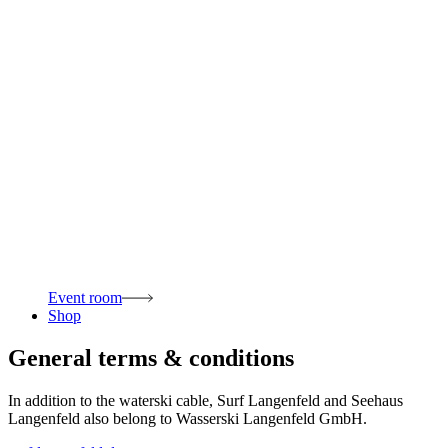
Event room
Shop
General terms & conditions
In addition to the waterski cable, Surf Langenfeld and Seehaus
Langenfeld also belong to Wasserski Langenfeld GmbH.