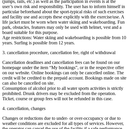
(jumps, rails, etc.) as well as the participation in events is at the
user’s own risk and responsibility. The user has to inform himself in
particular beforehand about the sport-typical risks of such exercises
and facility use and accepts these explicitly with the exercise/use. A
life jacket must be worn when water skiing and wakeboarding. Fun
park, obstacles, features may only be used with helmet, vest and a
board suitable for this purpose.
Age restrictions: Water skiing and wakeboarding is possible from 10
years. Surfing is possible from 12 years.
3. cancellation procedure, cancellation fee, right of withdrawal
Cancellation deadlines and cancellation fees can be found on our
homepage under the item “My bookings”, or in the respective offer
on our website. Online bookings can only be cancelled online. The
credit will be credited to the prepaid account. Bookings made on site
can also be cancelled on site.
Consumption of alcohol prior to all water sports activities is strictly
prohibited. Drunk drivers may be excluded from the operation.
Ticket, course or group fees will not be refunded in this case.
4. cancellation, changes
Changes or reductions due to under- or over-occupancy or due to
weather conditions are excluded for all types of services. However,
the operator can cancel the use of the facility if a safe performance