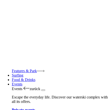
Features & Park
Surfing
Food & Drinks
Events
Events
zurück
Escape the everyday life. Discover our waterski complex with
all its offers.
Private events