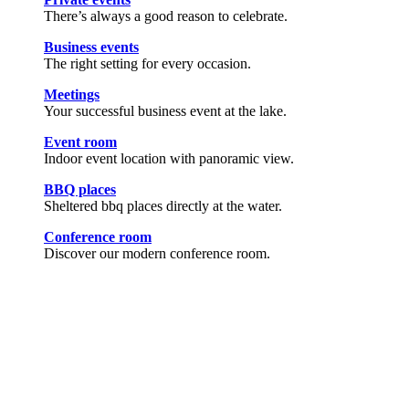
There’s always a good reason to celebrate.
Business events
The right setting for every occasion.
Meetings
Your successful business event at the lake.
Event room
Indoor event location with panoramic view.
BBQ places
Sheltered bbq places directly at the water.
Conference room
Discover our modern conference room.