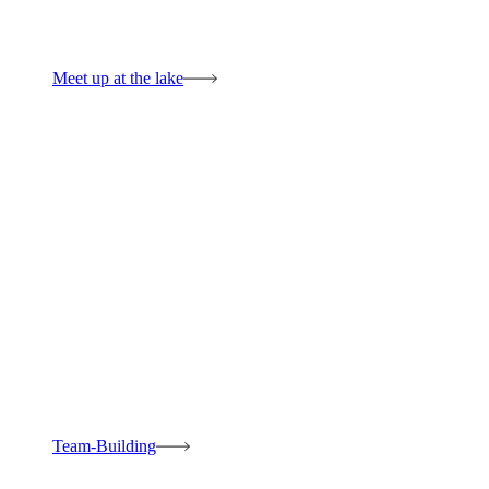
Meet up at the lake
Team-Building