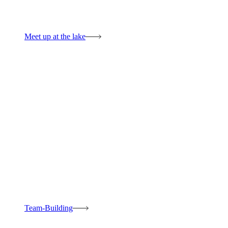
Meet up at the lake
Team-Building