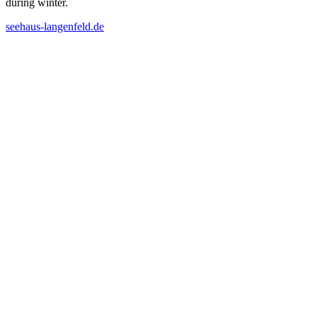
during winter.
seehaus-langenfeld.de