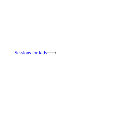
Sessions for kids