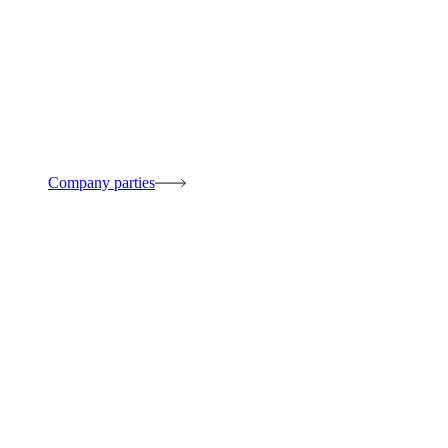
Company parties