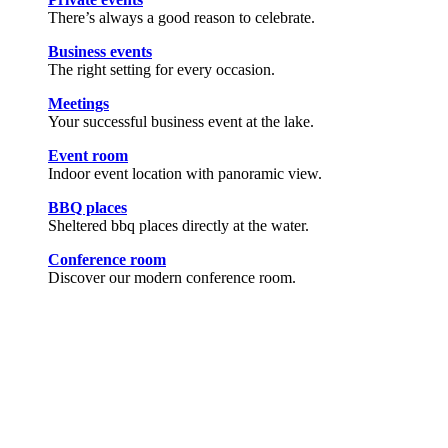
There’s always a good reason to celebrate.
Business events
The right setting for every occasion.
Meetings
Your successful business event at the lake.
Event room
Indoor event location with panoramic view.
BBQ places
Sheltered bbq places directly at the water.
Conference room
Discover our modern conference room.