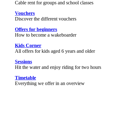
Cable rent for groups and school classes
Vouchers
Discover the different vouchers
Offers for beginners
How to become a wakeboarder
Kids Corner
All offers for kids aged 6 years and older
Sessions
Hit the water and enjoy riding for two hours
Timetable
Everything we offer in an overview