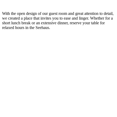
With the open design of our guest room and great attention to detail,
we
created a place that invites you to ease and linger. Whether for a
short lunch break or an extensive dinner, reserve your
table
for
relaxed hours in the
Seehaus
.