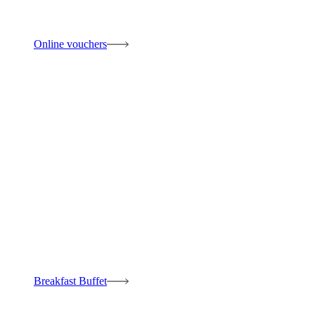
Online vouchers
Breakfast Buffet