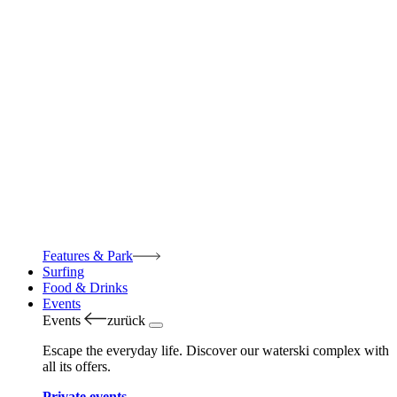
Features & Park
Surfing
Food & Drinks
Events
Events
zurück
Escape the everyday life. Discover our waterski complex with
all its offers.
Private events