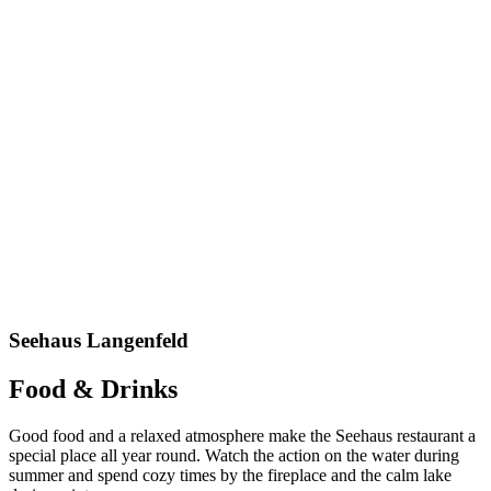
Seehaus Langenfeld
Food & Drinks
Good food and
a
relaxed a
tmosphere make the
Seehaus
restaurant
a
special place all year round.
Watch
the action on the water during
summer and spend cozy times by the fireplace and the calm lake