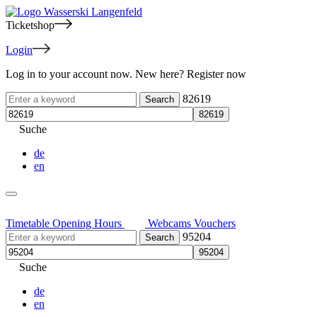
Ticketshop
Login
Log in to your account now. New here? Register now
82619
Suche
de
en
Timetable
Opening Hours
Webcams
Vouchers
95204
Suche
de
en