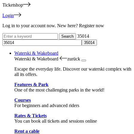
Ticketshop
Login
Log in to your account now. New here? Register now
35014
Waterski & Wakeboard
Waterski & Wakeboard
zurück
Escape the everyday life. Discover our waterski complex with
all its offers.
Features & Park
One of the most challenging parks in the world!
Courses
For beginners and advanced riders
Rates & Tickets
You can book all tickets and sessions online
Rent a cable