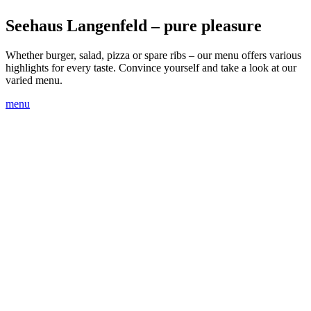
Seehaus Langenfeld – pure pleasure
Whether burger, salad, pizza or spare ribs – our menu offers various
highlights for every taste. Convi
n
ce yourself and take a look at our
varied menu.
menu