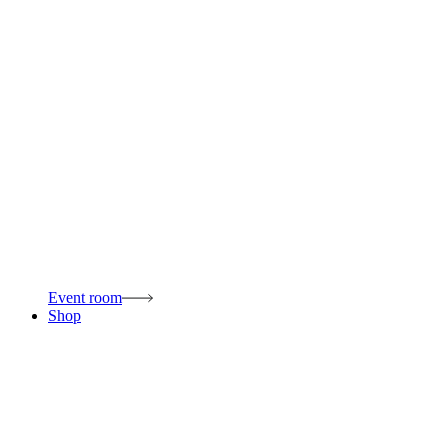
Event room
Shop